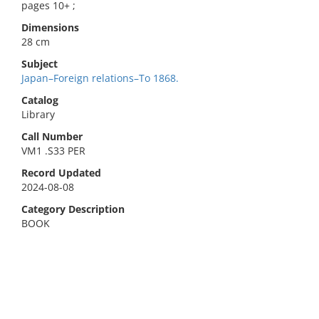
pages 10+ ;
Dimensions
28 cm
Subject
Japan–Foreign relations–To 1868.
Catalog
Library
Call Number
VM1 .S33 PER
Record Updated
2024-08-08
Category Description
BOOK