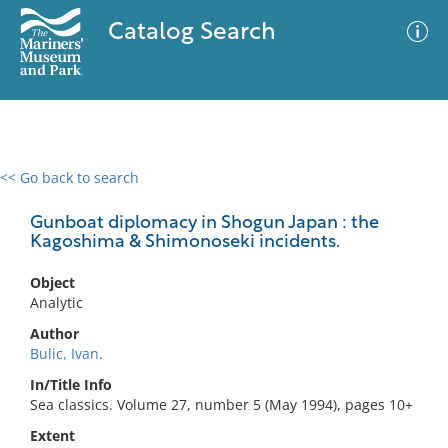
Catalog Search
<< Go back to search
0 results
Advanced Search
Filter
Gunboat diplomacy in Shogun Japan : the
Kagoshima & Shimonoseki incidents.
Object
No results meet your criteria
Analytic
Author
Bulic, Ivan.
In/Title Info
Sea classics. Volume 27, number 5 (May 1994), pages 10+
Extent