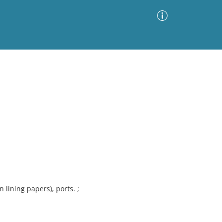
Advanced Search
Sort by
Images Only
ia
on lining papers), ports. ;