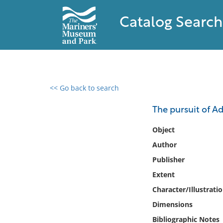
Catalog Search
<< Go back to search
0 results found
The pursuit of A
Filter by
Object
Author
Catalog
Publisher
Archives
Collections
Extent
Collections NOAA
Character/Illustrati
Library
Dimensions
Bibliographic Notes