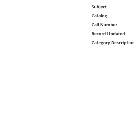
Online Media
Subject
Catalog
Object
Call Number
Record Updated
Language
Category Descriptio
Places
Date
Exhibit