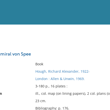
View
Full List
dmiral von Spee
No results meet your criter
Book
Hough, Richard Alexander, 1922-
London : Allen & Unwin, 1969.
3-180 p., 16 plates :
on
ill., col. map (on lining papers), 2 col. plans (
23 cm.
Bibliography: p. 176.