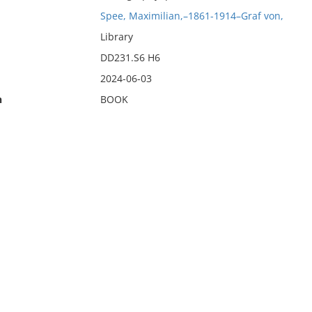
Spee, Maximilian,–1861-1914–Graf von,
Library
DD231.S6 H6
2024-06-03
n
BOOK