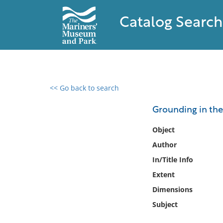
Catalog Search
<< Go back to search
0 results found
Grounding in the
Filter by
Object
Author
Catalog
In/Title Info
Archives
Collections
Extent
Collections NOAA
Dimensions
Library
Subject