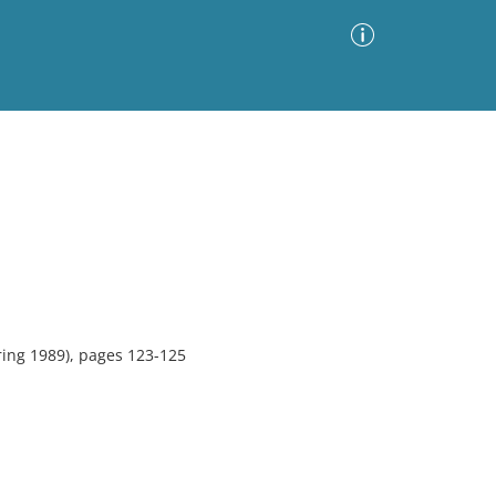
Advanced Search
Sort by
Images Only
ia
ing 1989), pages 123-125