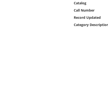
Online Media
Catalog
Call Number
Object
Record Updated
Category Descriptio
Language
Places
Date
Exhibit