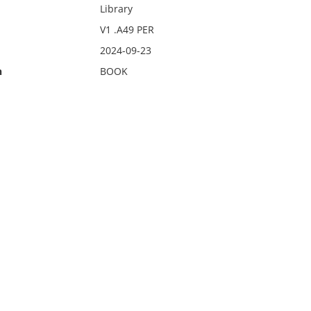
Library
V1 .A49 PER
2024-09-23
n
BOOK