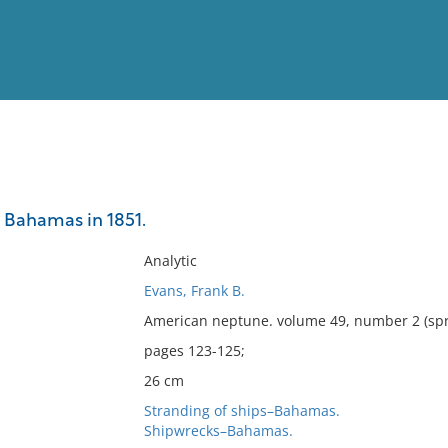
View
Full List
 Bahamas in 1851.
No results meet your criter
Analytic
Evans, Frank B.
American neptune. volume 49, number 2 (spr
pages 123-125;
26 cm
Stranding of ships–Bahamas.
Shipwrecks–Bahamas.