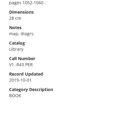
pages 1052-1060 :
Dimensions
28 cm
Notes
map, diagrs.
Catalog
Library
Call Number
V1 .R43 PER
Record Updated
2019-10-01
Category Description
BOOK