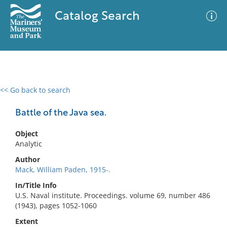
Catalog Search
<< Go back to search
0 results
Advanced Search
Filter
Battle of the Java sea.
Object
Analytic
No results meet your criteria
Author
Mack, William Paden, 1915-.
In/Title Info
U.S. Naval institute. Proceedings. volume 69, number 486
(1943), pages 1052-1060
Extent