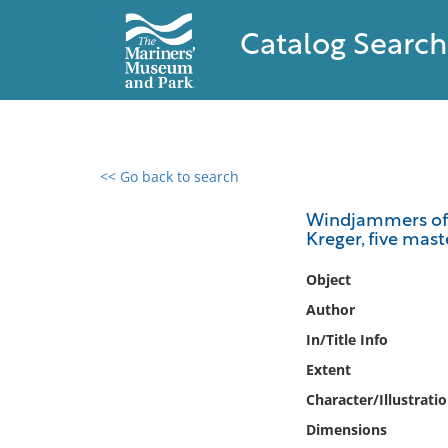
Catalog Search
<< Go back to search
0 results found
Windjammers of th
Kreger, five mas
Filter by
Object
Catalog
Author
Archives
In/Title Info
Collections
Extent
Collections NOAA
Library
Character/Illustrati
Dimensions