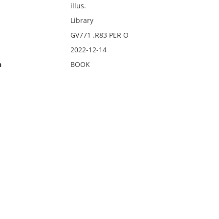
illus.
Library
GV771 .R83 PER O
2022-12-14
n
BOOK