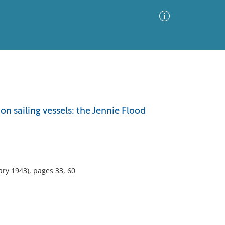
Advanced Search
Sort by
Images Only
n sailing vessels: the Jennie Flood
ia
ry 1943), pages 33, 60