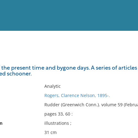
View
Full List
e present time and bygone days. A series of articles o
ted schooner.
No results meet your criter
Analytic
Rogers, Clarence Nelson, 1895-.
Rudder (Greenwich Conn.). volume 59 (Februa
pages 33, 60 :
on
illustrations ;
31 cm