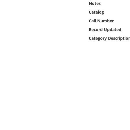
Notes
Online Media
Catalog
Object
Call Number
Record Updated
Language
Category Descriptio
Places
Date
Exhibit