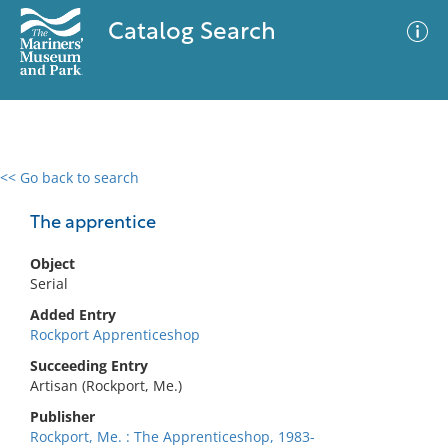
Catalog Search
<< Go back to search
0 results
Advanced Search
Filter
The apprentice
Object
Serial
No results meet your criteria
Added Entry
Rockport Apprenticeshop
Succeeding Entry
Artisan (Rockport, Me.)
Publisher
Rockport, Me. : The Apprenticeshop, 1983-