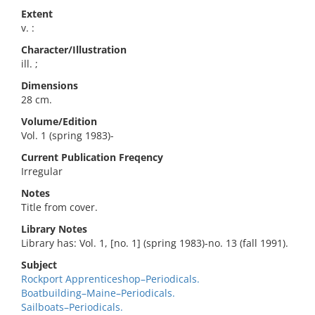
Extent
v. :
Character/Illustration
ill. ;
Dimensions
28 cm.
Volume/Edition
Vol. 1 (spring 1983)-
Current Publication Freqency
Irregular
Notes
Title from cover.
Library Notes
Library has: Vol. 1, [no. 1] (spring 1983)-no. 13 (fall 1991).
Subject
Rockport Apprenticeshop–Periodicals.
Boatbuilding–Maine–Periodicals.
Sailboats–Periodicals.