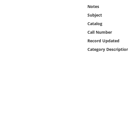
Online Media
Notes
Subject
Object
Catalog
Call Number
Language
Record Updated
Category Descriptio
Places
Date
Exhibit