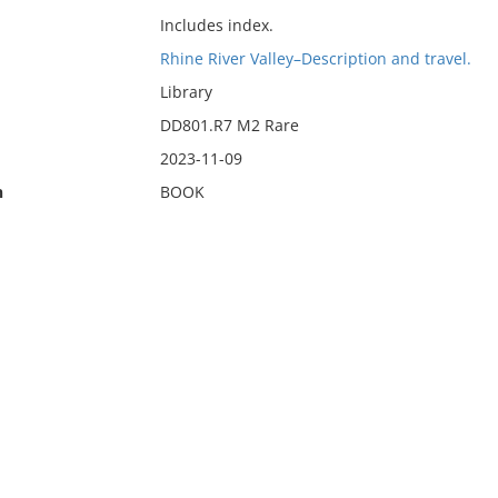
Includes index.
Rhine River Valley–Description and travel.
Library
DD801.R7 M2 Rare
2023-11-09
n
BOOK