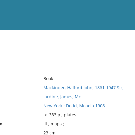
View
Full List
No results meet your criter
Book
Mackinder, Halford John, 1861-1947 Sir,
Jardine, James, Mrs
New York : Dodd, Mead, c1908.
ix, 383 p., plates :
on
ill., maps ;
23 cm.