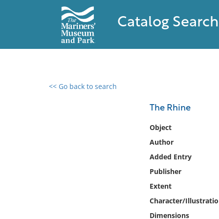
Catalog Search
<< Go back to search
0 results found
The Rhine
Filter by
Object
Author
Catalog
Added Entry
Archives
Collections
Publisher
Collections NOAA
Extent
Library
Character/Illustrati
Dimensions