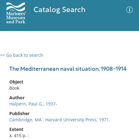
Catalog Search
<< Go back to search
0 results
Advanced Search
Filter
The Mediterranean naval situation, 1908-1914
Object
Book
No results meet your criteria
Author
Halpern, Paul G., 1937-
Publisher
Cambridge, MA : Harvard University Press, 1971.
Extent
x, 415 p. :