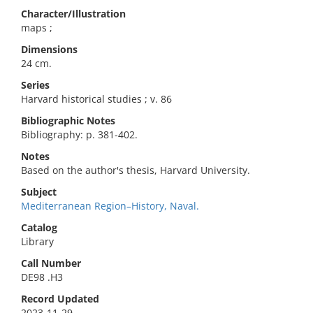
Character/Illustration
maps ;
Dimensions
24 cm.
Series
Harvard historical studies ; v. 86
Bibliographic Notes
Bibliography: p. 381-402.
Notes
Based on the author's thesis, Harvard University.
Subject
Mediterranean Region–History, Naval.
Catalog
Library
Call Number
DE98 .H3
Record Updated
2023-11-29