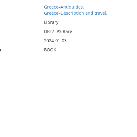
Greece–Antiquities.
Greece–Description and travel.
Library
DF27 .P3 Rare
2024-01-03
n
BOOK