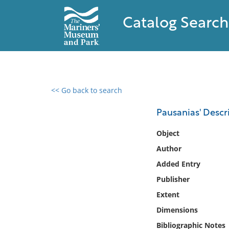
Catalog Search
<< Go back to search
0 results found
Pausanias' Descr
Filter by
Object
Author
Catalog
Added Entry
Archives
Collections
Publisher
Collections NOAA
Extent
Library
Dimensions
Bibliographic Notes