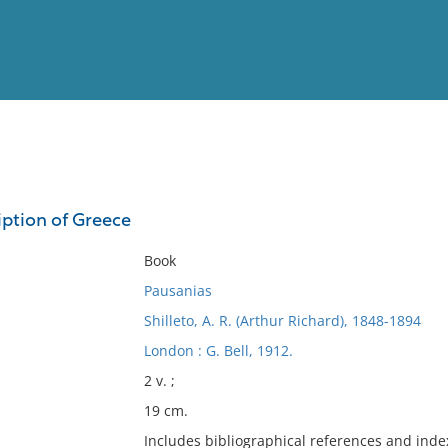
View
Full List
iption of Greece
No results meet your criter
Book
Pausanias
Shilleto, A. R. (Arthur Richard), 1848-1894
London : G. Bell, 1912.
2 v. ;
19 cm.
Includes bibliographical references and inde