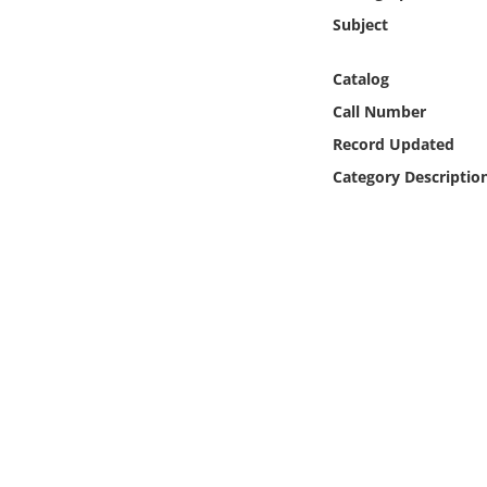
Online Media
Subject
Object
Catalog
Call Number
Language
Record Updated
Category Descriptio
Places
Date
Exhibit