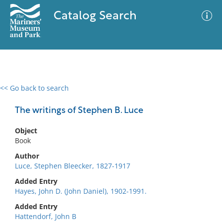
Catalog Search
<< Go back to search
0 results
Advanced Search
Filter
The writings of Stephen B. Luce
Object
Book
No results meet your criteria
Author
Luce, Stephen Bleecker, 1827-1917
Added Entry
Hayes, John D. (John Daniel), 1902-1991.
Added Entry
Hattendorf, John B