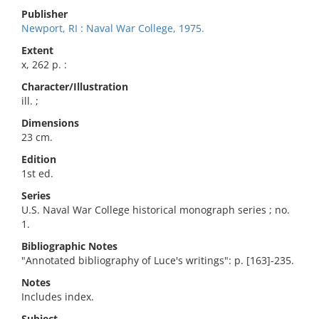
Publisher
Newport, RI : Naval War College, 1975.
Extent
x, 262 p. :
Character/Illustration
ill. ;
Dimensions
23 cm.
Edition
1st ed.
Series
U.S. Naval War College historical monograph series ; no.
1.
Bibliographic Notes
"Annotated bibliography of Luce's writings": p. [163]-235.
Notes
Includes index.
Subject