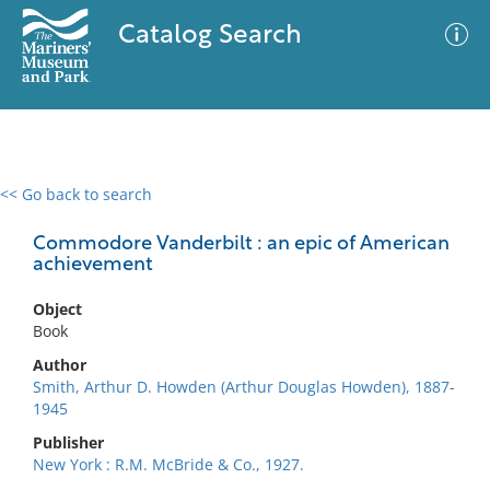
Catalog Search
<< Go back to search
0 results
Advanced Search
Filter
Commodore Vanderbilt : an epic of American
achievement
Object
No results meet your criteria
Book
Author
Smith, Arthur D. Howden (Arthur Douglas Howden), 1887-
1945
Publisher
New York : R.M. McBride & Co., 1927.