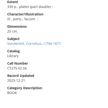
Extent
339 p., plates (part double) :
Character/Illustration
ill., ports., facsim. ;
Dimensions
25 cm.
Subject
Vanderbilt, Cornelius,–1794-1877.
Catalog
Library
Call Number
CT275.V2 S6
Record Updated
2023-12-21
Category Description
BOOK