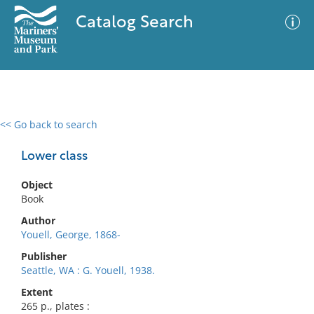
Catalog Search
<< Go back to search
0 results
Advanced Search
Filter
Lower class
Object
Book
No results meet your criteria
Author
Youell, George, 1868-
Publisher
Seattle, WA : G. Youell, 1938.
Extent
265 p., plates :