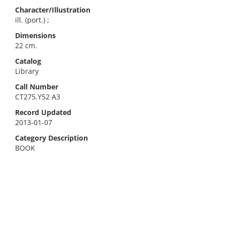
Character/Illustration
ill. (port.) ;
Dimensions
22 cm.
Catalog
Library
Call Number
CT275.Y52 A3
Record Updated
2013-01-07
Category Description
BOOK