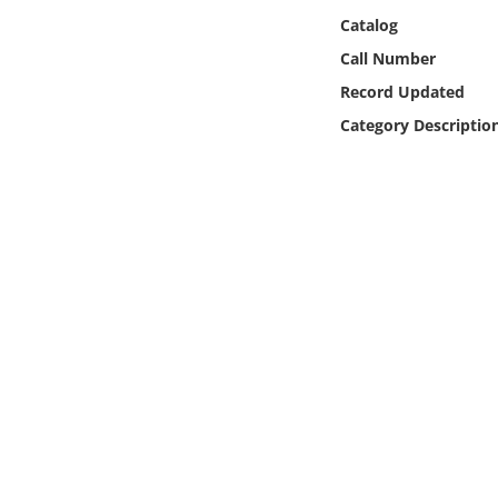
Online Media
Catalog
Call Number
Object
Record Updated
Category Descriptio
Language
Places
Date
Exhibit