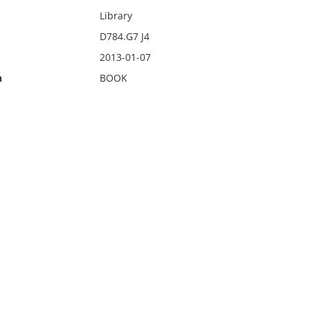
Library
D784.G7 J4
2013-01-07
n
BOOK