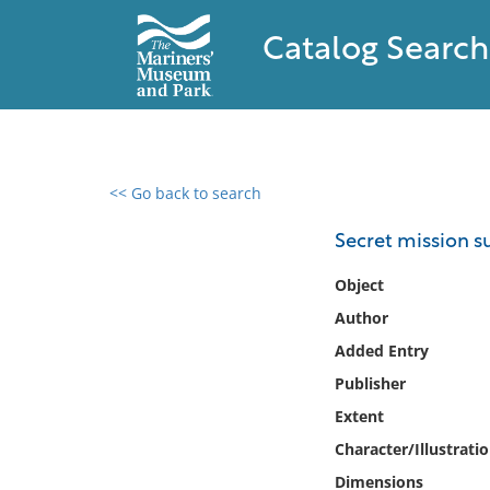
Catalog Search
<< Go back to search
0 results found
Secret mission 
Filter by
Object
Author
Catalog
Added Entry
Archives
Collections
Publisher
Collections NOAA
Extent
Library
Character/Illustrati
Dimensions