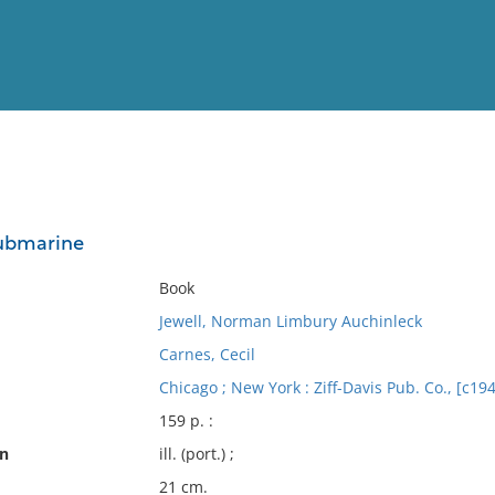
View
Full List
submarine
No results meet your criter
Book
Jewell, Norman Limbury Auchinleck
Carnes, Cecil
Chicago ; New York : Ziff-Davis Pub. Co., [c19
159 p. :
on
ill. (port.) ;
21 cm.