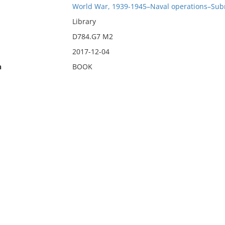
World War, 1939-1945–Naval operations–Sub
Library
D784.G7 M2
2017-12-04
n
BOOK