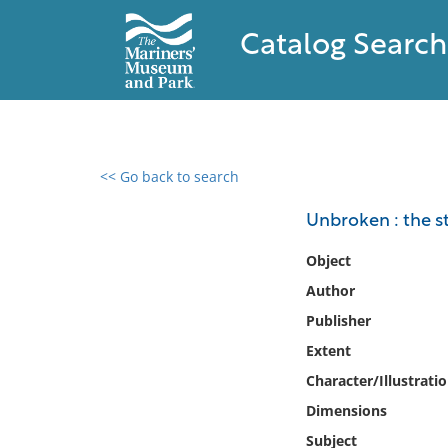
Catalog Search
<< Go back to search
0 results found
Unbroken : the s
Filter by
Object
Author
Catalog
Publisher
Archives
Collections
Extent
Collections NOAA
Character/Illustrati
Library
Dimensions
Subject