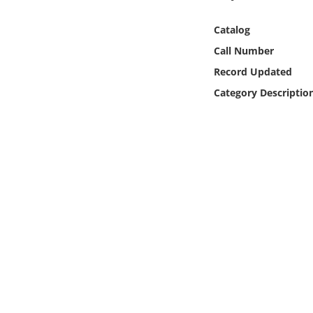
Online Media
Catalog
Object
Call Number
Record Updated
Language
Category Descriptio
Places
Date
Exhibit