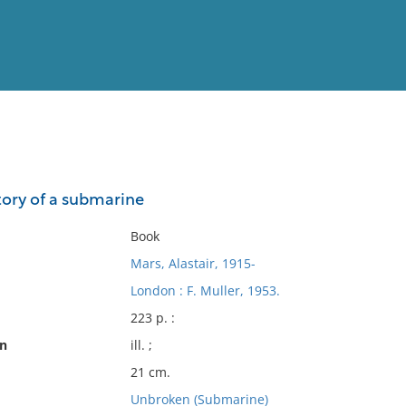
View
Full List
tory of a submarine
No results meet your criter
Book
Mars, Alastair, 1915-
London : F. Muller, 1953.
223 p. :
on
ill. ;
21 cm.
Unbroken (Submarine)