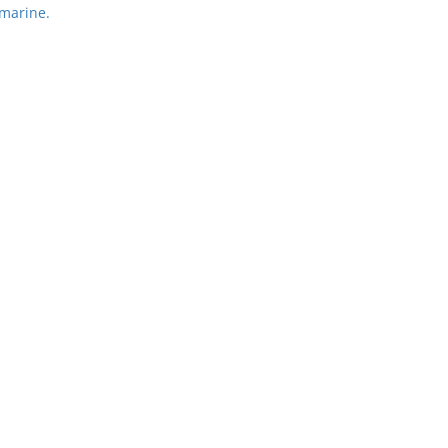
marine.