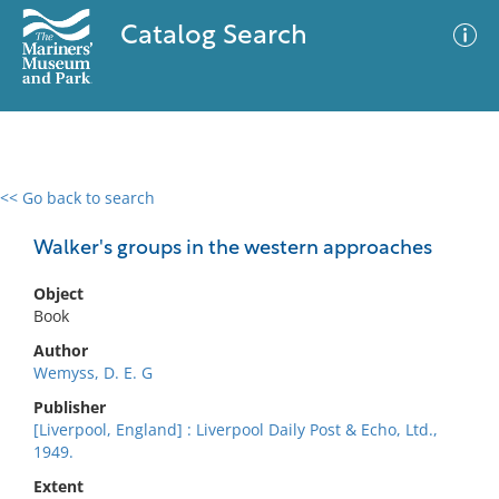
Catalog Search
<< Go back to search
0 results
Advanced Search
Filter
Walker's groups in the western approaches
Object
Book
No results meet your criteria
Author
Wemyss, D. E. G
Publisher
[Liverpool, England] : Liverpool Daily Post & Echo, Ltd.,
1949.
Extent