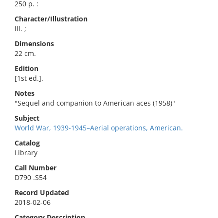
250 p. :
Character/Illustration
ill. ;
Dimensions
22 cm.
Edition
[1st ed.].
Notes
"Sequel and companion to American aces (1958)"
Subject
World War, 1939-1945–Aerial operations, American.
Catalog
Library
Call Number
D790 .S54
Record Updated
2018-02-06
Category Description