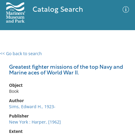
Catalog Search
<< Go back to search
0 results
Advanced Search
Filter
Greatest fighter missions of the top Navy and
Marine aces of World War II.
Object
No results meet your criteria
Book
Author
Sims, Edward H., 1923-
Publisher
New York : Harper, [1962]
Extent