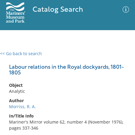
Catalog Search
<< Go back to search
0 results
Advanced Search
Filter
Labour relations in the Royal dockyards, 1801-
1805
Object
No results meet your criteria
Analytic
Author
Morriss, R. A.
In/Title Info
Mariner's Mirror volume 62, number 4 (November 1976),
pages 337-346