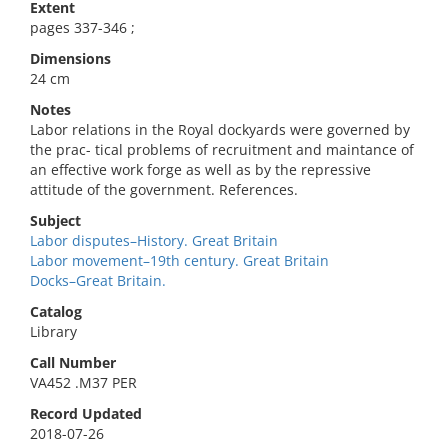
Extent
pages 337-346 ;
Dimensions
24 cm
Notes
Labor relations in the Royal dockyards were governed by
the prac- tical problems of recruitment and maintance of
an effective work forge as well as by the repressive
attitude of the government. References.
Subject
Labor disputes–History. Great Britain
Labor movement–19th century. Great Britain
Docks–Great Britain.
Catalog
Library
Call Number
VA452 .M37 PER
Record Updated
2018-07-26