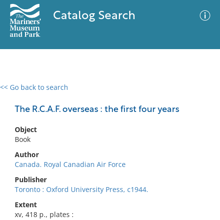
Catalog Search
<< Go back to search
0 results
Advanced Search
Filter
The R.C.A.F. overseas : the first four years
Object
Book
No results meet your criteria
Author
Canada. Royal Canadian Air Force
Publisher
Toronto : Oxford University Press, c1944.
Extent
xv, 418 p., plates :