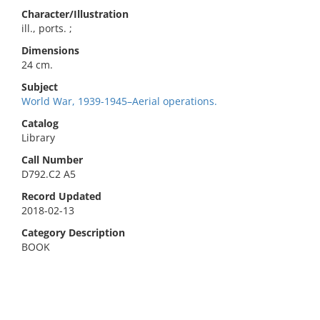
Character/Illustration
ill., ports. ;
Dimensions
24 cm.
Subject
World War, 1939-1945–Aerial operations.
Catalog
Library
Call Number
D792.C2 A5
Record Updated
2018-02-13
Category Description
BOOK