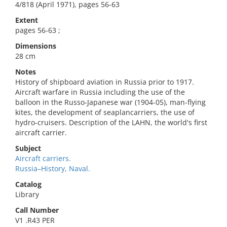
4/818 (April 1971), pages 56-63
Extent
pages 56-63 ;
Dimensions
28 cm
Notes
History of shipboard aviation in Russia prior to 1917.
Aircraft warfare in Russia including the use of the
balloon in the Russo-Japanese war (1904-05), man-flying
kites, the development of seaplancarriers, the use of
hydro-cruisers. Description of the LAHN, the world's first
aircraft carrier.
Subject
Aircraft carriers.
Russia–History, Naval.
Catalog
Library
Call Number
V1 .R43 PER