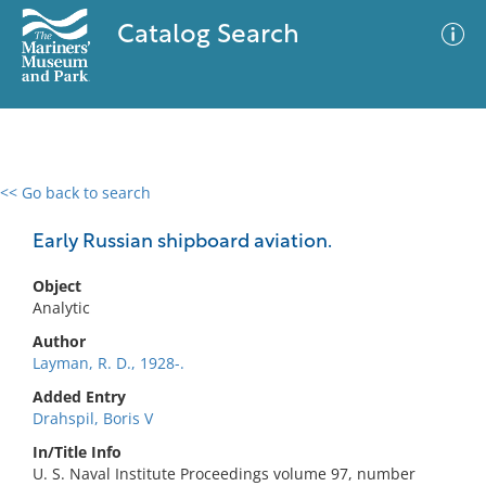
Catalog Search
<< Go back to search
0 results
Advanced Search
Filter
Early Russian shipboard aviation.
Object
Analytic
No results meet your criteria
Author
Layman, R. D., 1928-.
Added Entry
Drahspil, Boris V
In/Title Info
U. S. Naval Institute Proceedings volume 97, number