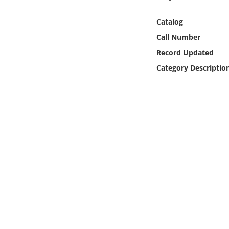
Online Media
Catalog
Object
Call Number
Record Updated
Language
Category Descriptio
Places
Date
Exhibit