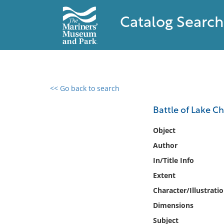
Catalog Search
<< Go back to search
0 results found
Battle of Lake C
Filter by
Object
Author
Catalog
In/Title Info
Archives
Collections
Extent
Collections NOAA
Character/Illustrati
Library
Dimensions
Subject