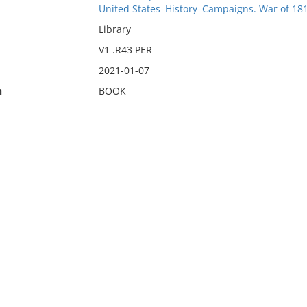
United States–History–Campaigns. War of 18
Library
V1 .R43 PER
2021-01-07
n
BOOK