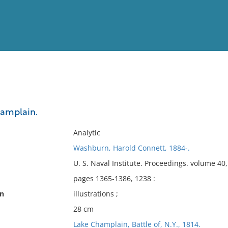
View
Full List
hamplain.
No results meet your criter
Analytic
Washburn, Harold Connett, 1884-.
U. S. Naval Institute. Proceedings. volume 4
pages 1365-1386, 1238 :
on
illustrations ;
28 cm
Lake Champlain, Battle of, N.Y., 1814.