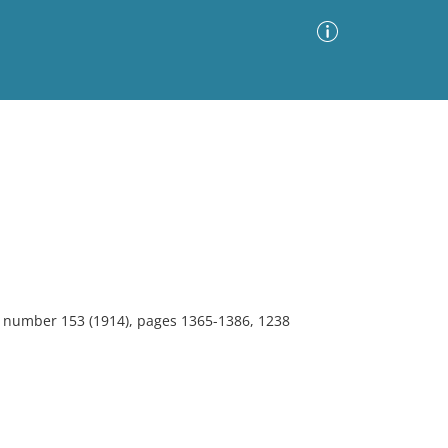
Advanced Search
Sort by
Images Only
ia
0, number 153 (1914), pages 1365-1386, 1238