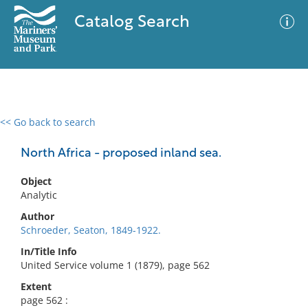
Catalog Search
<< Go back to search
0 results
Advanced Search
Filter
North Africa - proposed inland sea.
Object
Analytic
No results meet your criteria
Author
Schroeder, Seaton, 1849-1922.
In/Title Info
United Service volume 1 (1879), page 562
Extent
page 562 :