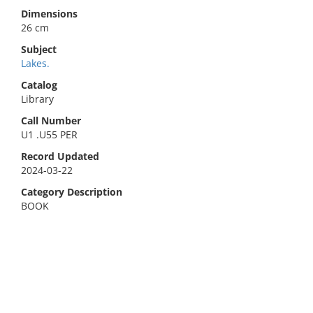
Dimensions
26 cm
Subject
Lakes.
Catalog
Library
Call Number
U1 .U55 PER
Record Updated
2024-03-22
Category Description
BOOK