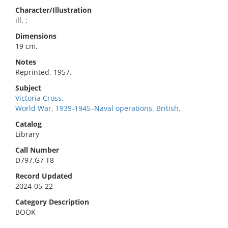
Character/Illustration
ill. ;
Dimensions
19 cm.
Notes
Reprinted, 1957.
Subject
Victoria Cross.
World War, 1939-1945–Naval operations, British.
Catalog
Library
Call Number
D797.G7 T8
Record Updated
2024-05-22
Category Description
BOOK