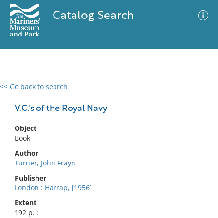
Catalog Search
<< Go back to search
0 results
Advanced Search
Filter
V.C.'s of the Royal Navy
Object
Book
No results meet your criteria
Author
Turner, John Frayn
Publisher
London : Harrap, [1956]
Extent
192 p. :