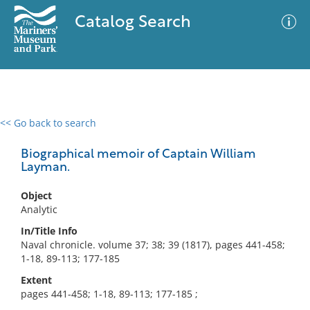
Catalog Search
<< Go back to search
0 results
Advanced Search
Filter
Biographical memoir of Captain William
Layman.
Object
No results meet your criteria
Analytic
In/Title Info
Naval chronicle. volume 37; 38; 39 (1817), pages 441-458;
1-18, 89-113; 177-185
Extent
pages 441-458; 1-18, 89-113; 177-185 ;