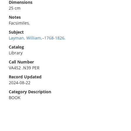
Dimensions
25 cm
Notes
Facsimiles.
Subject
Layman, William,–1768-1826.
Catalog
Library
Call Number
VA452 .N39 PER
Record Updated
2024-08-22
Category Description
BOOK