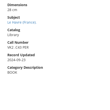
Dimensions
28 cm
Subject
Le Havre (France).
Catalog
Library
Call Number
VK2 .C43 PER
Record Updated
2024-09-23
Category Description
BOOK