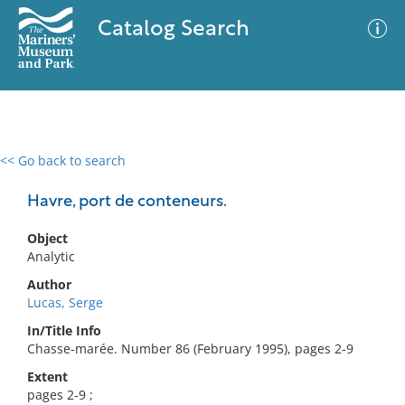
Catalog Search
<< Go back to search
0 results
Advanced Search
Filter
Havre, port de conteneurs.
Object
Analytic
No results meet your criteria
Author
Lucas, Serge
In/Title Info
Chasse-marée. Number 86 (February 1995), pages 2-9
Extent
pages 2-9 ;