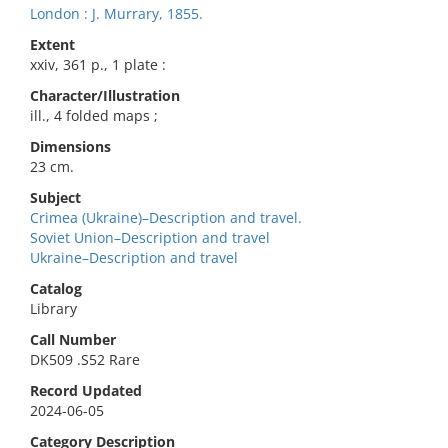
London : J. Murrary, 1855.
Extent
xxiv, 361 p., 1 plate :
Character/Illustration
ill., 4 folded maps ;
Dimensions
23 cm.
Subject
Crimea (Ukraine)–Description and travel.
Soviet Union–Description and travel
Ukraine–Description and travel
Catalog
Library
Call Number
DK509 .S52 Rare
Record Updated
2024-06-05
Category Description