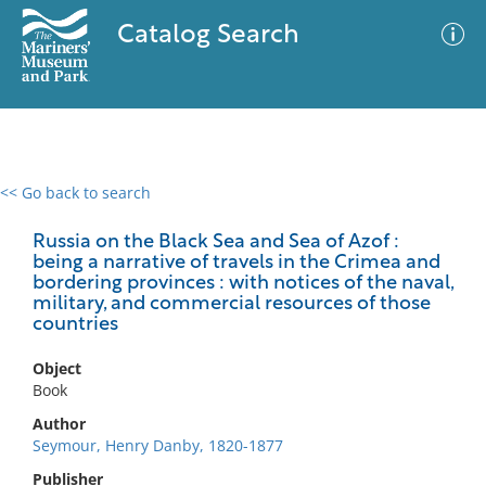
Catalog Search
<< Go back to search
0 results
Advanced Search
Filter
Russia on the Black Sea and Sea of Azof :
being a narrative of travels in the Crimea and
bordering provinces : with notices of the naval,
military, and commercial resources of those
countries
No results meet your criteria
Object
Book
Author
Seymour, Henry Danby, 1820-1877
Publisher