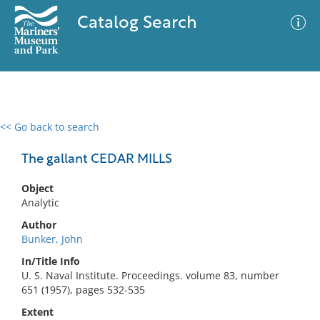
Catalog Search
<< Go back to search
0 results
Advanced Search
Filter
The gallant CEDAR MILLS
Object
Analytic
No results meet your criteria
Author
Bunker, John
In/Title Info
U. S. Naval Institute. Proceedings. volume 83, number
651 (1957), pages 532-535
Extent