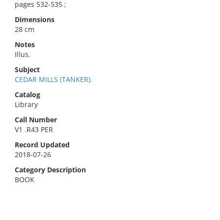
pages 532-535 ;
Dimensions
28 cm
Notes
Illus.
Subject
CEDAR MILLS (TANKER).
Catalog
Library
Call Number
V1 .R43 PER
Record Updated
2018-07-26
Category Description
BOOK