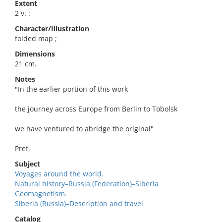
Extent
2 v. :
Character/Illustration
folded map ;
Dimensions
21 cm.
Notes
"In the earlier portion of this work
the journey across Europe from Berlin to Tobolsk
we have ventured to abridge the original"
Pref.
Subject
Voyages around the world.
Natural history–Russia (Federation)–Siberia
Geomagnetism.
Siberia (Russia)–Description and travel
Catalog