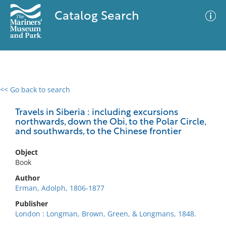
Catalog Search
<< Go back to search
0 results
Advanced Search
Filter
Travels in Siberia : including excursions
northwards, down the Obi, to the Polar Circle,
and southwards, to the Chinese frontier
No results meet your criteria
Object
Book
Author
Erman, Adolph, 1806-1877
Publisher
London : Longman, Brown, Green, & Longmans, 1848.