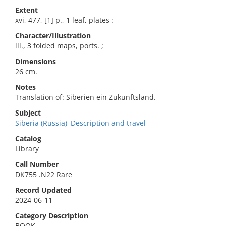
Extent
xvi, 477, [1] p., 1 leaf, plates :
Character/Illustration
ill., 3 folded maps, ports. ;
Dimensions
26 cm.
Notes
Translation of: Siberien ein Zukunftsland.
Subject
Siberia (Russia)–Description and travel
Catalog
Library
Call Number
DK755 .N22 Rare
Record Updated
2024-06-11
Category Description
BOOK