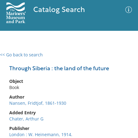
Catalog Search
<< Go back to search
0 results
Advanced Search
Filter
Through Siberia : the land of the future
Object
Book
No results meet your criteria
Author
Nansen, Fridtjof, 1861-1930
Added Entry
Chater, Arthur G
Publisher
London : W. Heinemann, 1914.