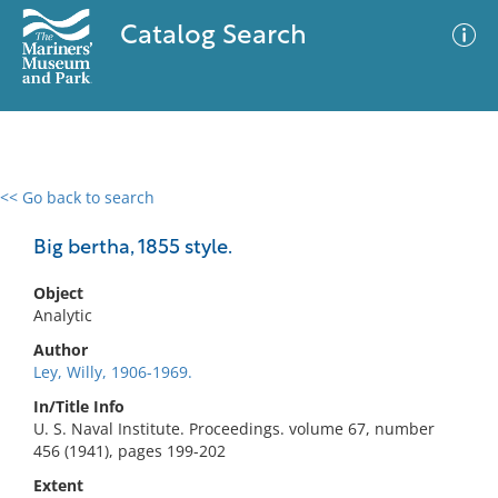
Catalog Search
<< Go back to search
0 results
Advanced Search
Filter
Big bertha, 1855 style.
Object
Analytic
No results meet your criteria
Author
Ley, Willy, 1906-1969.
In/Title Info
U. S. Naval Institute. Proceedings. volume 67, number
456 (1941), pages 199-202
Extent