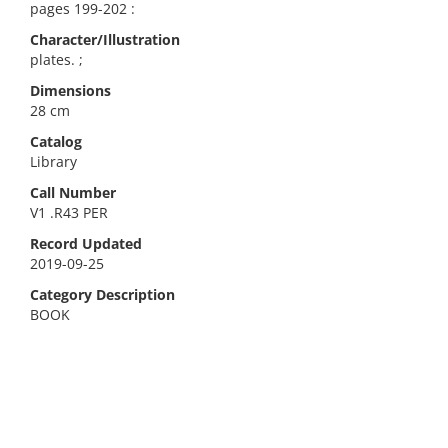
pages 199-202 :
Character/Illustration
plates. ;
Dimensions
28 cm
Catalog
Library
Call Number
V1 .R43 PER
Record Updated
2019-09-25
Category Description
BOOK