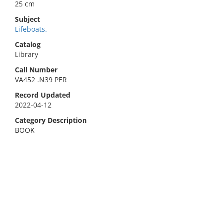
25 cm
Subject
Lifeboats.
Catalog
Library
Call Number
VA452 .N39 PER
Record Updated
2022-04-12
Category Description
BOOK