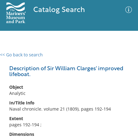
Catalog Search
<< Go back to search
0 results
Advanced Search
Filter
Description of Sir William Clarges' improved
lifeboat.
Object
No results meet your criteria
Analytic
In/Title Info
Naval chronicle. volume 21 (1809), pages 192-194
Extent
pages 192-194 ;
Dimensions