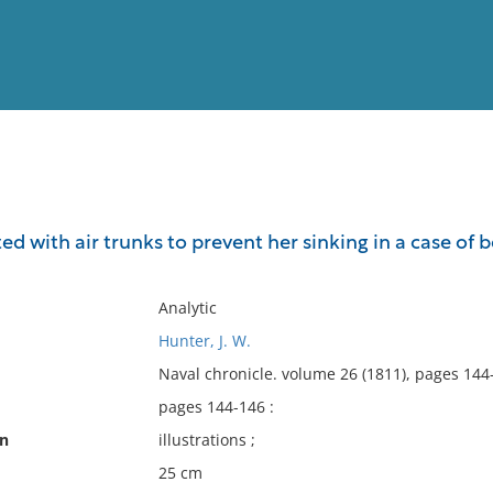
View
Full List
ted with air trunks to prevent her sinking in a case of be
No results meet your criter
Analytic
Hunter, J. W.
Naval chronicle. volume 26 (1811), pages 144
pages 144-146 :
on
illustrations ;
25 cm