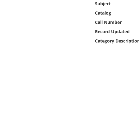
Subject
Online Media
Catalog
Object
Call Number
Record Updated
Language
Category Descriptio
Places
Date
Exhibit