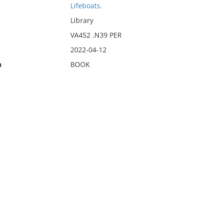
Lifeboats.
Library
VA452 .N39 PER
2022-04-12
n
BOOK