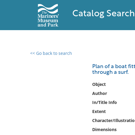
Catalog Search
<< Go back to search
0 results found
Plan of a boat fit
through a surf.
Filter by
Object
Catalog
Author
Archives
In/Title Info
Collections
Extent
Collections NOAA
Library
Character/Illustrati
Dimensions