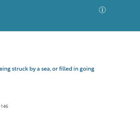
Advanced Search
Sort by
Images Only
ing struck by a sea, or filled in going
ia
-146