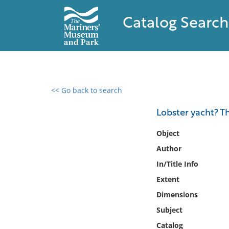
Catalog Search
<< Go back to search
0 results found
Lobster yacht? Th
Filter by
Object
Author
Catalog
In/Title Info
Archives
Collections
Extent
Collections NOAA
Dimensions
Library
Subject
Catalog