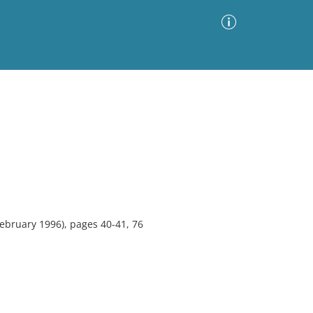
Advanced Search
Sort by
Images Only
ia
ebruary 1996), pages 40-41, 76