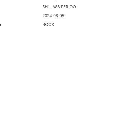
SH1 .A83 PER OO
2024-08-05
n
BOOK