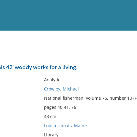
View
Full List
is 42' woody works for a living.
No results meet your criter
Analytic
Crowley, Michael
National fisherman. volume 76, number 10 (F
pages 40-41, 76 ;
43 cm
Lobster boats–Maine.
Library