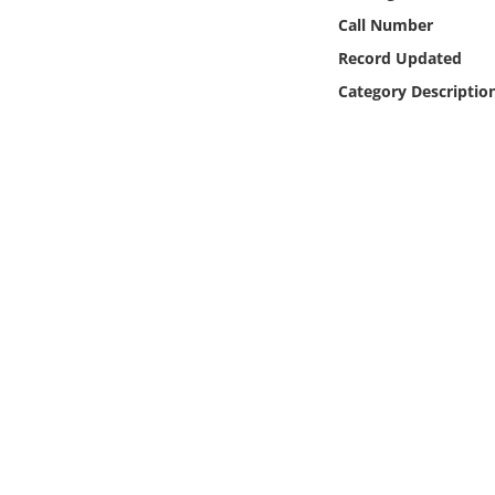
Online Media
Call Number
Record Updated
Object
Category Descriptio
Language
Places
Date
Exhibit