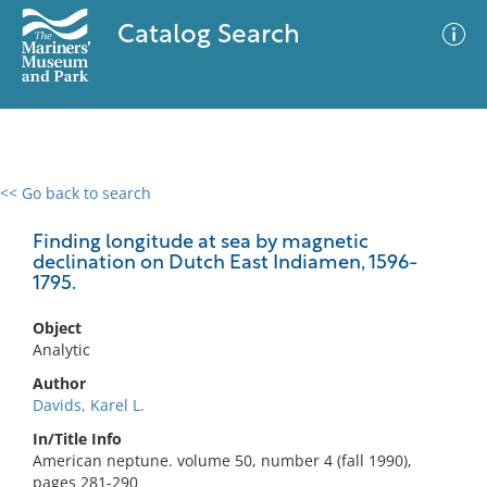
Catalog Search
<< Go back to search
0 results
Advanced Search
Filter
Finding longitude at sea by magnetic
declination on Dutch East Indiamen, 1596-
1795.
No results meet your criteria
Object
Analytic
Author
Davids, Karel L.
In/Title Info
American neptune. volume 50, number 4 (fall 1990),
pages 281-290