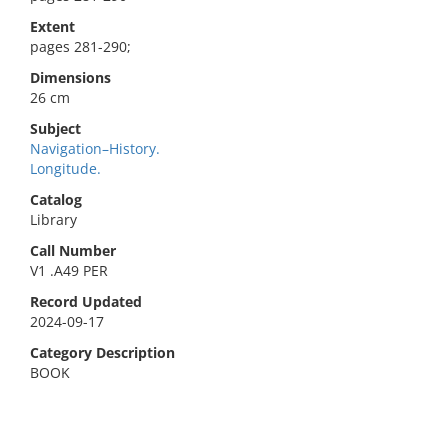
Extent
pages 281-290;
Dimensions
26 cm
Subject
Navigation–History.
Longitude.
Catalog
Library
Call Number
V1 .A49 PER
Record Updated
2024-09-17
Category Description
BOOK