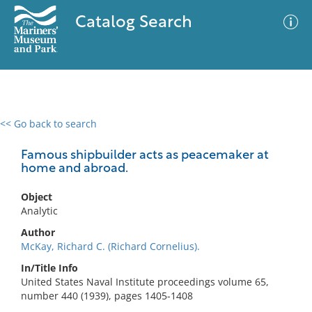
Catalog Search
<< Go back to search
0 results
Advanced Search
Filter
Famous shipbuilder acts as peacemaker at
home and abroad.
Object
No results meet your criteria
Analytic
Author
McKay, Richard C. (Richard Cornelius).
In/Title Info
United States Naval Institute proceedings volume 65,
number 440 (1939), pages 1405-1408