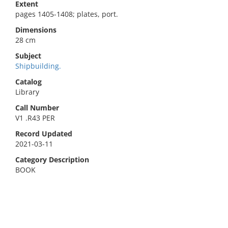
Extent
pages 1405-1408; plates, port.
Dimensions
28 cm
Subject
Shipbuilding.
Catalog
Library
Call Number
V1 .R43 PER
Record Updated
2021-03-11
Category Description
BOOK