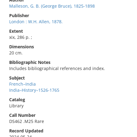
Malleson, G. B. (George Bruce), 1825-1898
Publisher
London : W.H. Allen, 1878.
Extent
xix, 286 p. ;
Dimensions
20 cm.
Bibliographic Notes
Includes bibliographical references and index.
Subject
French–India
India–History–1526-1765
Catalog
Library
Call Number
DS462 .M25 Rare
Record Updated
2024-05-24