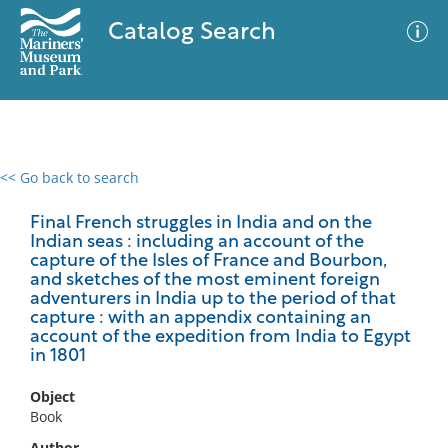
Catalog Search
<< Go back to search
0 results
Advanced Search
Filter
Final French struggles in India and on the
Indian seas : including an account of the
capture of the Isles of France and Bourbon,
and sketches of the most eminent foreign
adventurers in India up to the period of that
No results meet your criteria
capture : with an appendix containing an
account of the expedition from India to Egypt
in 1801
Object
Book
Author