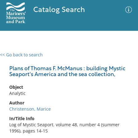
Catalog Search
<< Go back to search
0 results
Advanced Search
Filter
Plans of Thomas F. McManus : building Mystic
Seaport's America and the sea collection,
Object
No results meet your criteria
Analytic
Author
Christenson, Marice
In/Title Info
Log of Mystic Seaport. volume 48, number 4 (summer
1996), pages 14-15