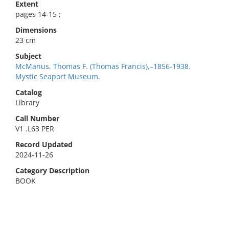
Extent
pages 14-15 ;
Dimensions
23 cm
Subject
McManus, Thomas F. (Thomas Francis),–1856-1938.
Mystic Seaport Museum.
Catalog
Library
Call Number
V1 .L63 PER
Record Updated
2024-11-26
Category Description
BOOK