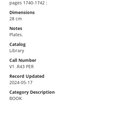
pages 1740-1742 ;
Dimensions
28 cm
Notes
Plates.
Catalog
Library
Call Number
V1 .R43 PER
Record Updated
2024-05-17
Category Description
BOOK