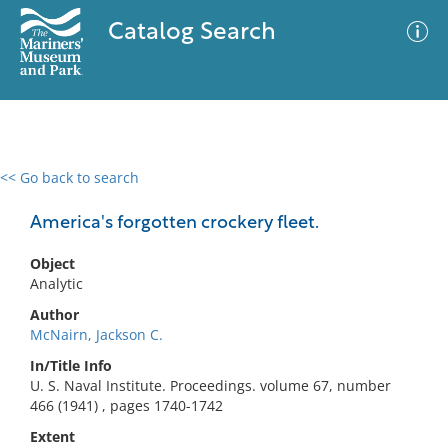
Catalog Search
<< Go back to search
0 results
Advanced Search
Filter
America's forgotten crockery fleet.
Object
Analytic
No results meet your criteria
Author
McNairn, Jackson C.
In/Title Info
U. S. Naval Institute. Proceedings. volume 67, number
466 (1941) , pages 1740-1742
Extent