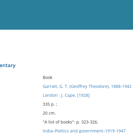
View
Full List
entary
No results meet your criter
Book
Garratt, G. T. (Geoffrey Theodore), 1888-1942
London : J. Cape, [1928]
335 p. ;
20 cm.
"A list of books": p. 323-326.
India–Politics and government–1919-1947