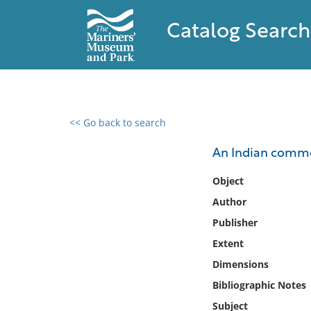
Catalog Search
<< Go back to search
0 results found
An Indian comm
Filter by
Object
Author
Catalog
Publisher
Archives
Collections
Extent
Collections NOAA
Dimensions
Library
Bibliographic Notes
Subject