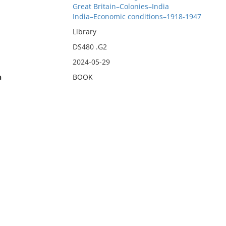
Great Britain–Colonies–India
India–Economic conditions–1918-1947
Library
DS480 .G2
2024-05-29
n
BOOK