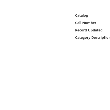
Online Media
Catalog
Object
Call Number
Language
Record Updated
Category Descriptio
Places
Date
Exhibit