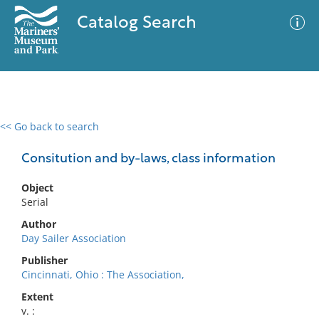
Catalog Search
<< Go back to search
0 results
Advanced Search
Filter
Consitution and by-laws, class information
Object
Serial
No results meet your criteria
Author
Day Sailer Association
Publisher
Cincinnati, Ohio : The Association,
Extent
v. :