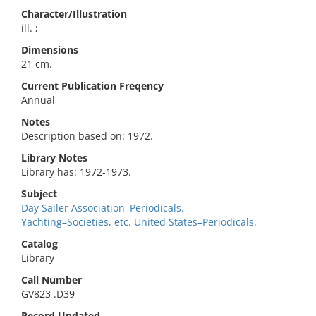
Character/Illustration
ill. ;
Dimensions
21 cm.
Current Publication Freqency
Annual
Notes
Description based on: 1972.
Library Notes
Library has: 1972-1973.
Subject
Day Sailer Association–Periodicals.
Yachting–Societies, etc. United States–Periodicals.
Catalog
Library
Call Number
GV823 .D39
Record Updated