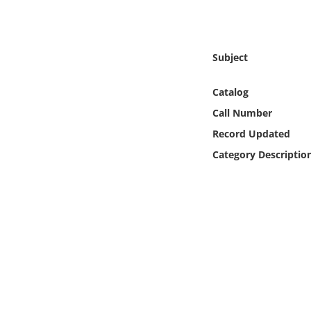
Online Media
Object
Subject
Language
Catalog
Call Number
Places
Record Updated
Category Descriptio
Date
Exhibit