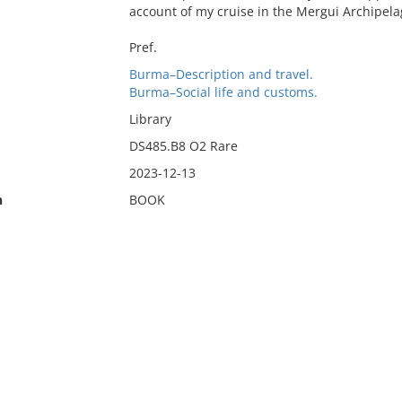
account of my cruise in the Mergui Archipel
Pref.
Burma–Description and travel.
Burma–Social life and customs.
Library
DS485.B8 O2 Rare
2023-12-13
n
BOOK