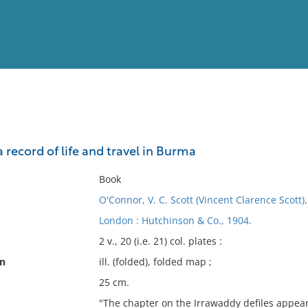
View
Full List
a record of life and travel in Burma
No results meet your criter
Book
O'Connor, V. C. Scott (Vincent Clarence Scott)
London : Hutchinson & Co., 1904.
2 v., 20 (i.e. 21) col. plates :
on
ill. (folded), folded map ;
25 cm.
"The chapter on the Irrawaddy defiles appear