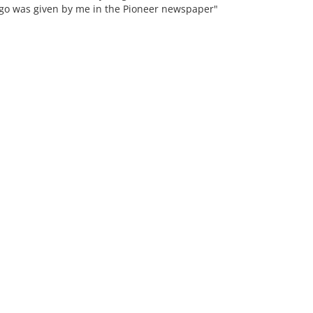
ago was given by me in the Pioneer newspaper"