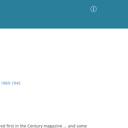
Advanced Search
Sort by
Images Only
ia
, 1869-1945
ed first in the Century magazine ... and some