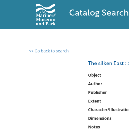
Catalog Search
<< Go back to search
0 results found
The silken East : 
Filter by
Object
Author
Catalog
Publisher
Archives
Collections
Extent
Collections NOAA
Character/Illustrati
Library
Dimensions
Notes