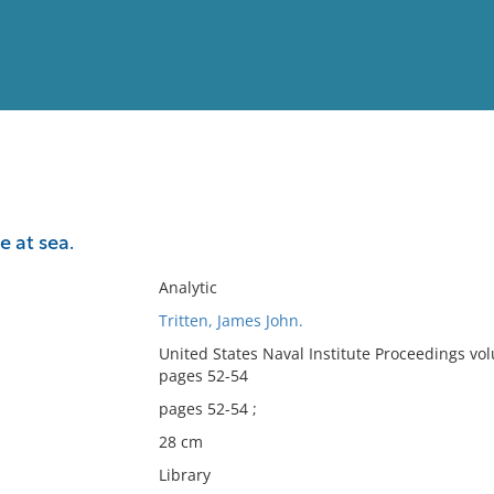
View
Full List
 at sea.
No results meet your criter
Analytic
Tritten, James John.
United States Naval Institute Proceedings vo
pages 52-54
pages 52-54 ;
28 cm
Library