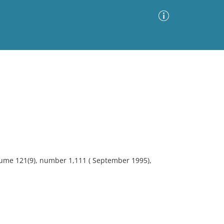
Advanced Search
Sort by
Images Only
ia
lume 121(9), number 1,111 ( September 1995),