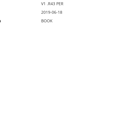
V1 .R43 PER
2019-06-18
n
BOOK