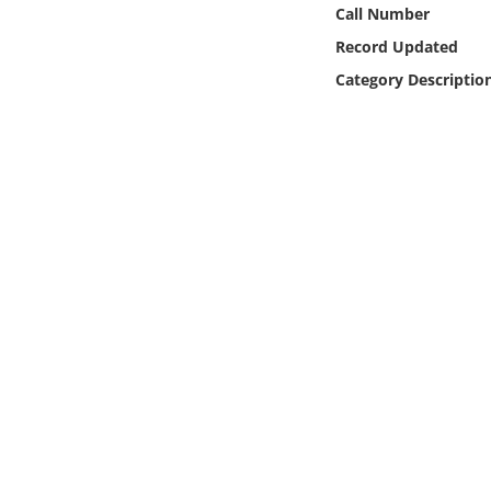
Online Media
Call Number
Record Updated
Object
Category Descriptio
Language
Places
Date
Exhibit