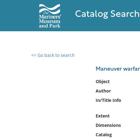
Catalog Search
<< Go back to search
0 results found
Maneuver warfare
Filter by
Object
Author
Catalog
In/Title Info
Archives
Collections
Extent
Collections NOAA
Library
Dimensions
Catalog