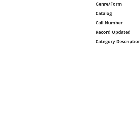
Online Media
Genre/Form
Catalog
Object
Call Number
Record Updated
Language
Category Descriptio
Places
Date
Exhibit