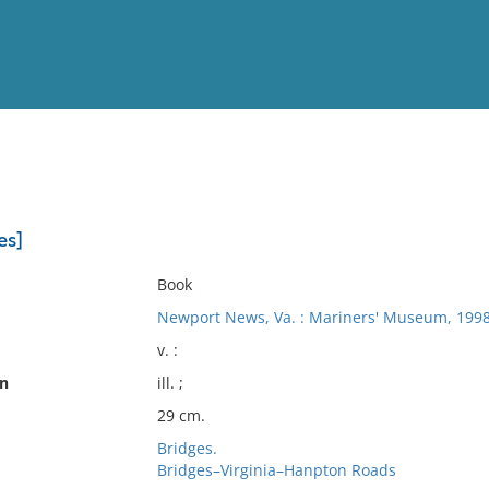
View
Full List
es]
No results meet your criter
Book
Newport News, Va. : Mariners' Museum, 1998
v. :
on
ill. ;
29 cm.
Bridges.
Bridges–Virginia–Hanpton Roads