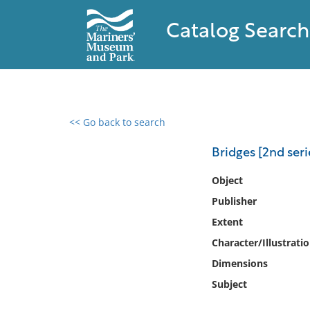
Catalog Search
<< Go back to search
0 results found
Bridges [2nd seri
Filter by
Object
Publisher
Catalog
Extent
Archives
Collections
Character/Illustrati
Collections NOAA
Dimensions
Library
Subject