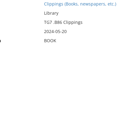
Clippings (Books, newspapers, etc.)
Library
TG7 .B86 Clippings
2024-05-20
n
BOOK