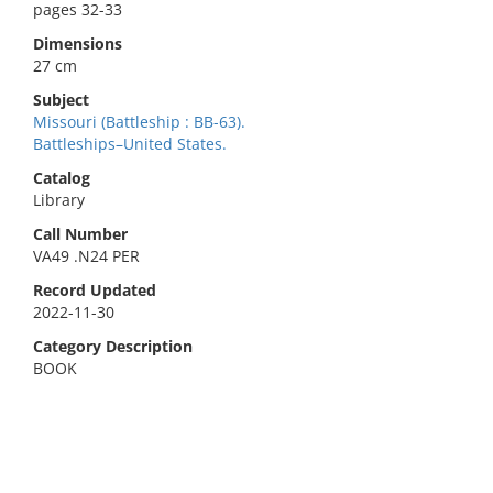
pages 32-33
Dimensions
27 cm
Subject
Missouri (Battleship : BB-63).
Battleships–United States.
Catalog
Library
Call Number
VA49 .N24 PER
Record Updated
2022-11-30
Category Description
BOOK