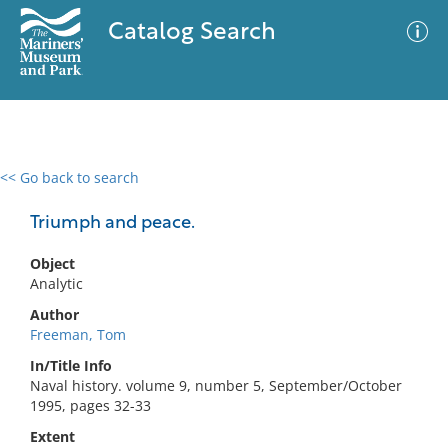
Catalog Search
<< Go back to search
0 results
Advanced Search
Filter
Triumph and peace.
Object
Analytic
No results meet your criteria
Author
Freeman, Tom
In/Title Info
Naval history. volume 9, number 5, September/October
1995, pages 32-33
Extent