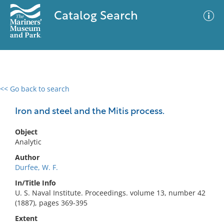
Catalog Search
<< Go back to search
0 results
Advanced Search
Filter
Iron and steel and the Mitis process.
Object
Analytic
No results meet your criteria
Author
Durfee, W. F.
In/Title Info
U. S. Naval Institute. Proceedings. volume 13, number 42
(1887), pages 369-395
Extent