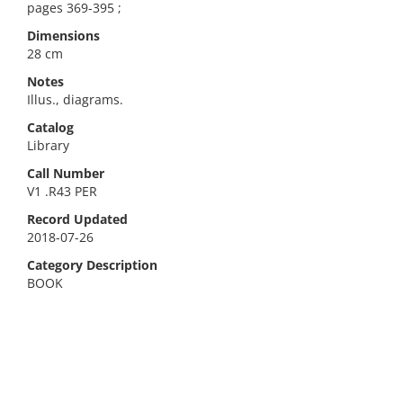
pages 369-395 ;
Dimensions
28 cm
Notes
Illus., diagrams.
Catalog
Library
Call Number
V1 .R43 PER
Record Updated
2018-07-26
Category Description
BOOK