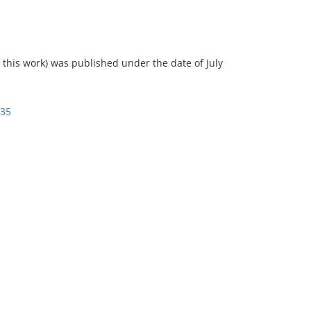
of this work) was published under the date of July
935