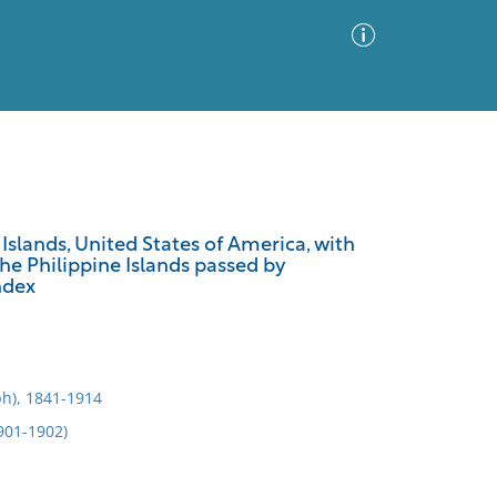
Advanced Search
Sort by
Images Only
Islands, United States of America, with
the Philippine Islands passed by
ia
ndex
h), 1841-1914
1901-1902)