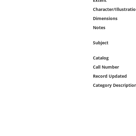
Extent
Online Media
Character/Illustrati
Dimensions
Object
Notes
Language
Subject
Places
Catalog
Call Number
Date
Record Updated
Category Descriptio
Exhibit