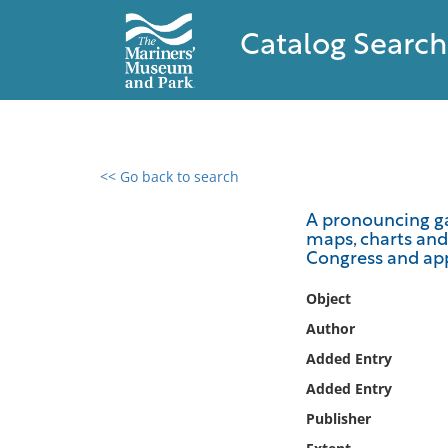
Catalog Search
<< Go back to search
0 results found
A pronouncing gaz
maps, charts and 
Filter by
Congress and app
Catalog
Object
Archives
Author
Collections
Added Entry
Collections NOAA
Added Entry
Library
Publisher