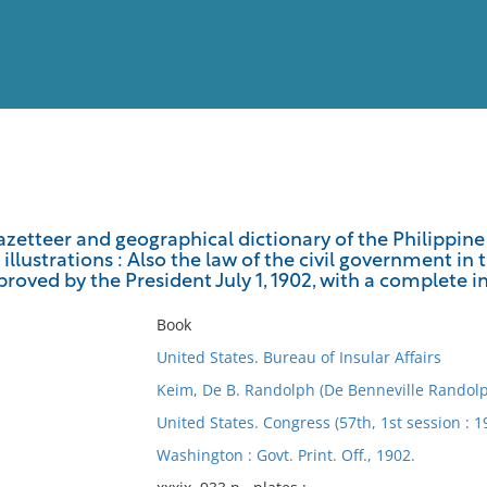
View
Full List
etteer and geographical dictionary of the Philippine 
illustrations : Also the law of the civil government in 
No results meet your criter
roved by the President July 1, 1902, with a complete i
Book
United States. Bureau of Insular Affairs
Keim, De B. Randolph (De Benneville Randolp
United States. Congress (57th, 1st session : 
Washington : Govt. Print. Off., 1902.