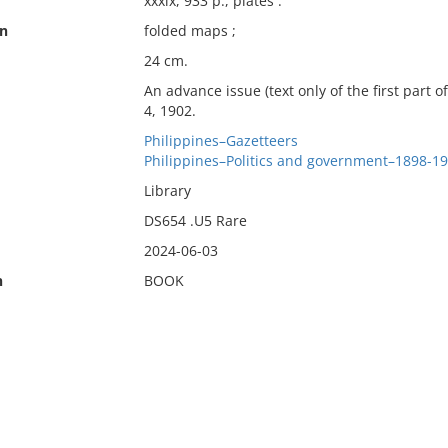
xxxix, 933 p., plates :
on
folded maps ;
24 cm.
An advance issue (text only of the first part 
4, 1902.
Philippines–Gazetteers
Philippines–Politics and government–1898-1
Library
DS654 .U5 Rare
2024-06-03
n
BOOK