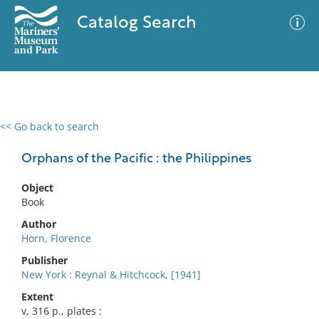
Catalog Search
<< Go back to search
0 results
Advanced Search
Filter
Orphans of the Pacific : the Philippines
Object
Book
No results meet your criteria
Author
Horn, Florence
Publisher
New York : Reynal & Hitchcock, [1941]
Extent
v, 316 p., plates :