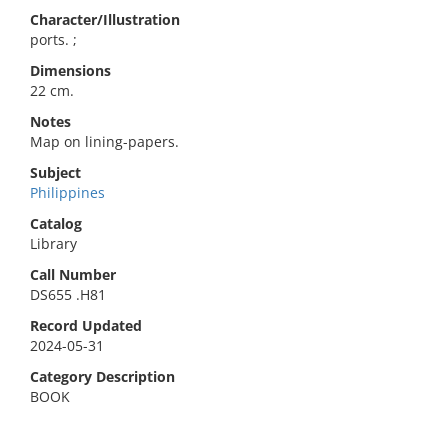
Character/Illustration
ports. ;
Dimensions
22 cm.
Notes
Map on lining-papers.
Subject
Philippines
Catalog
Library
Call Number
DS655 .H81
Record Updated
2024-05-31
Category Description
BOOK