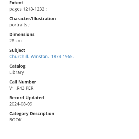
Extent
pages 1218-1232 :
Character/Illustration
portraits ;
Dimensions
28 cm
Subject
Churchill, Winston,–1874-1965.
Catalog
Library
Call Number
V1 .R43 PER
Record Updated
2024-08-09
Category Description
BOOK