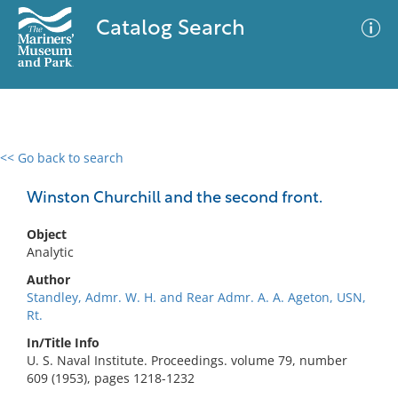
Catalog Search
<< Go back to search
0 results
Advanced Search
Filter
Winston Churchill and the second front.
Object
Analytic
No results meet your criteria
Author
Standley, Admr. W. H. and Rear Admr. A. A. Ageton, USN,
Rt.
In/Title Info
U. S. Naval Institute. Proceedings. volume 79, number
609 (1953), pages 1218-1232