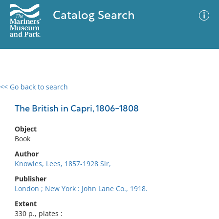
Catalog Search
<< Go back to search
0 results
Advanced Search
Filter
The British in Capri, 1806-1808
Object
Book
No results meet your criteria
Author
Knowles, Lees, 1857-1928 Sir,
Publisher
London ; New York : John Lane Co., 1918.
Extent
330 p., plates :