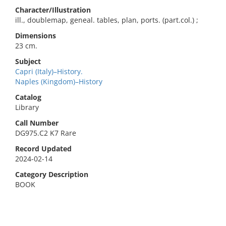
Character/Illustration
ill., doublemap, geneal. tables, plan, ports. (part.col.) ;
Dimensions
23 cm.
Subject
Capri (Italy)–History.
Naples (Kingdom)–History
Catalog
Library
Call Number
DG975.C2 K7 Rare
Record Updated
2024-02-14
Category Description
BOOK