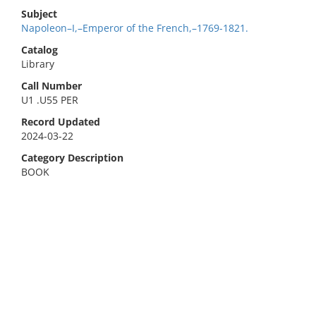
Subject
Napoleon–I,–Emperor of the French,–1769-1821.
Catalog
Library
Call Number
U1 .U55 PER
Record Updated
2024-03-22
Category Description
BOOK