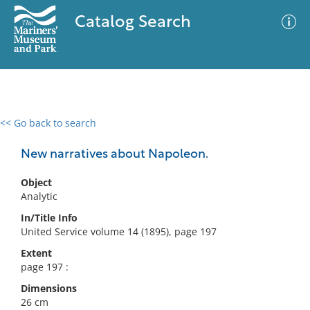
Catalog Search
<< Go back to search
0 results
Advanced Search
Filter
New narratives about Napoleon.
Object
Analytic
No results meet your criteria
In/Title Info
United Service volume 14 (1895), page 197
Extent
page 197 :
Dimensions
26 cm