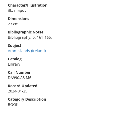
Character/Illustration
ill., maps ;
Dimensions
23 cm.
Bibliographic Notes
Bibliography: p. 161-165.
Subject
Aran Islands (Ireland).
Catalog
Library
Call Number
DA990.A8 M6
Record Updated
2024-01-25
Category Description
BOOK