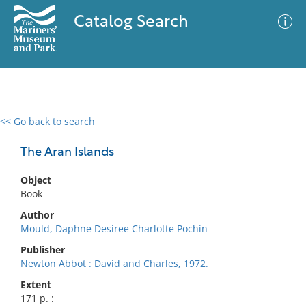
Catalog Search
<< Go back to search
0 results
Advanced Search
Filter
The Aran Islands
Object
Book
No results meet your criteria
Author
Mould, Daphne Desiree Charlotte Pochin
Publisher
Newton Abbot : David and Charles, 1972.
Extent
171 p. :